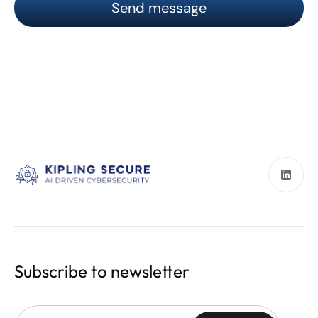
Subscribe to newsletter