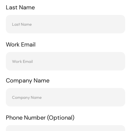
Last Name
Work Email
Company Name
Phone Number (Optional)