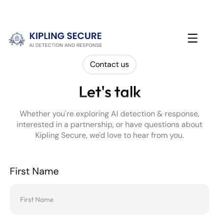
Contact us
Let's talk
Whether you're exploring AI detection & response,
interested in a partnership, or have questions about
Kipling Secure, we'd love to hear from you.
First Name