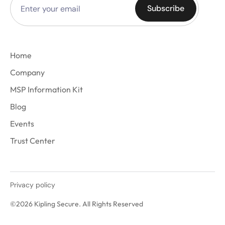
Home
Company
MSP Information Kit
Blog
Events
Trust Center
Privacy policy
©2026 Kipling Secure. All Rights Reserved