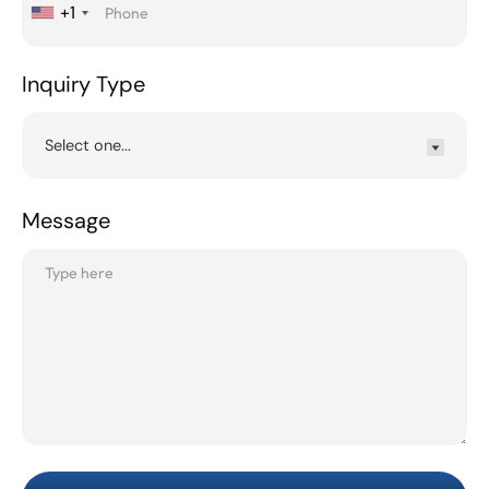
+1
Inquiry Type
Message